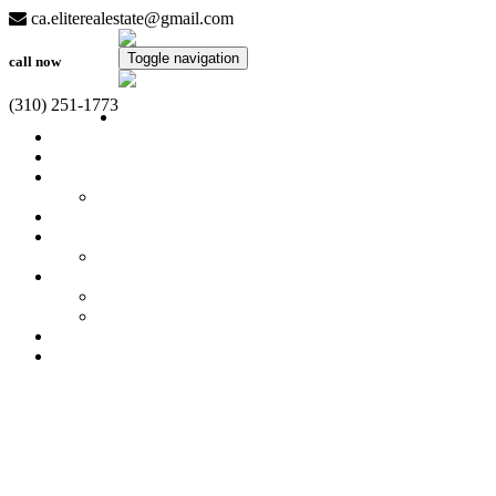
ca.eliterealestate@gmail.com
Toggle navigation
call now
(310) 251-1773
Home
Property Search
Featured
Virtual Tours
7630 Sandia Creek Dr
Calculators
Sellers
What's My Home Worth?
Buyers
Get Free Reports!
Quick Loan Quote
Meet Our Team
Contact