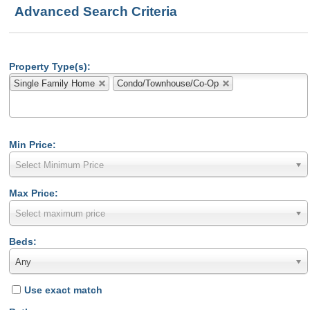
Advanced Search Criteria
Property Type(s):
Single Family Home
Condo/Townhouse/Co-Op
Min Price:
Select Minimum Price
Max Price:
Select maximum price
Beds:
Any
Use exact match