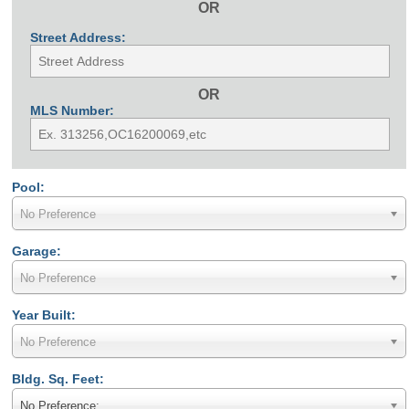
OR
Street Address:
OR
MLS Number:
Pool:
No Preference
Garage:
No Preference
Year Built:
No Preference
Bldg. Sq. Feet:
No Preference: