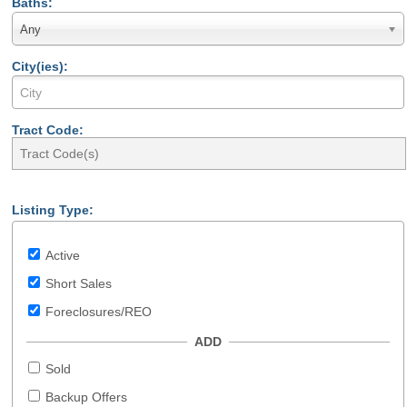
Baths:
Any
City(ies):
Tract Code:
Listing Type:
Active
Short Sales
Foreclosures/REO
ADD
Sold
Backup Offers