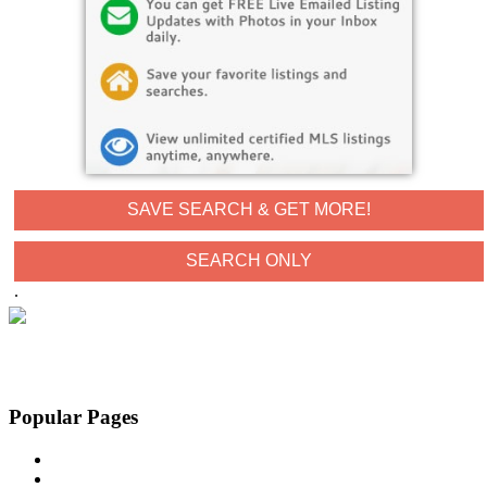
SAVE SEARCH & GET MORE!
.
Popular Pages
Buyers
Contact