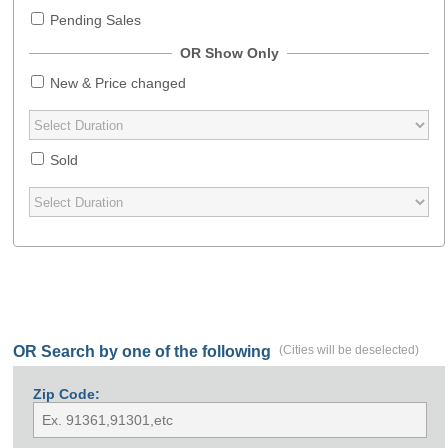
Pending Sales
OR Show Only
New & Price changed
Sold
OR Search by one of the following
(Cities will be deselected)
Zip Code: