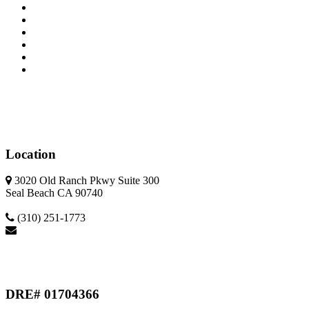
Home
Property Search
Calculators
Featured
Meet Our Team
Sellers
Location
3020 Old Ranch Pkwy Suite 300
Seal Beach CA 90740
(310) 251-1773
ca.eliterealestate@gmail.com
DRE# 01704366