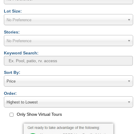
Lot Size:
No Preference
Stories:
No Preference
Keyword Search:
Sort By:
Price
Order:
Highest to Lowest
Only Show Virtual Tours