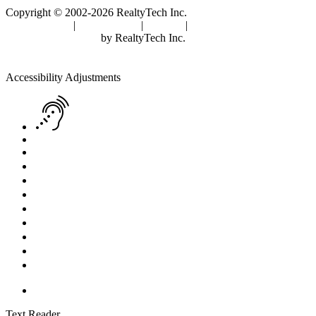
Copyright © 2002-2026
RealtyTech
Inc.
Privacy Policy
|
Terms of Use
|
Cookies
|
Agent Center
Real Estate Websites
by
RealtyTech
Inc.
Accessibility Help
Skip to content
Skip to menu
Skip to Footer
Open toolbar
Accessibility Adjustments
Screen Reader Adjustment
Keyboard Navigation
Text Reader
Increase Text
Decrease Text
Readable Font
Grayscale
High Contrast
Negative Contrast
Light Background
Links Underline
Reset Settings
Text Reader