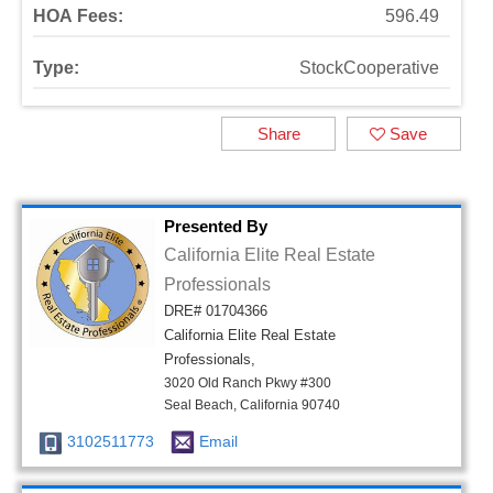
HOA Fees:
596.49
Type:
StockCooperative
Share
Save
Presented By
California Elite Real Estate
Professionals
DRE# 01704366
California Elite Real Estate
Professionals,
3020 Old Ranch Pkwy #300
Seal Beach, California 90740
3102511773
Email