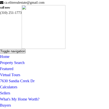
ca.eliterealestate@gmail.com
call now
(310) 251-1773
Toggle navigation
Home
Property Search
Featured
Virtual Tours
7630 Sandia Creek Dr
Calculators
Sellers
What's My Home Worth?
Buyers