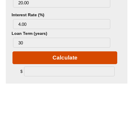
Interest Rate (%)
Loan Term (years)
Calculate
$