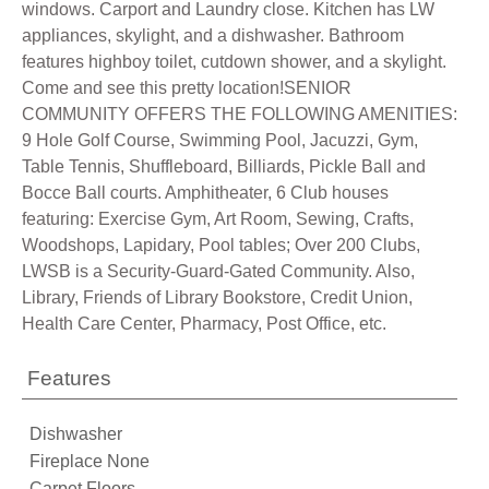
windows. Carport and Laundry close. Kitchen has LW
appliances, skylight, and a dishwasher. Bathroom
features highboy toilet, cutdown shower, and a skylight.
Come and see this pretty location!SENIOR
COMMUNITY OFFERS THE FOLLOWING AMENITIES:
9 Hole Golf Course, Swimming Pool, Jacuzzi, Gym,
Table Tennis, Shuffleboard, Billiards, Pickle Ball and
Bocce Ball courts. Amphitheater, 6 Club houses
featuring: Exercise Gym, Art Room, Sewing, Crafts,
Woodshops, Lapidary, Pool tables; Over 200 Clubs,
LWSB is a Security-Guard-Gated Community. Also,
Library, Friends of Library Bookstore, Credit Union,
Health Care Center, Pharmacy, Post Office, etc.
Features
Dishwasher
Fireplace None
Carpet Floors