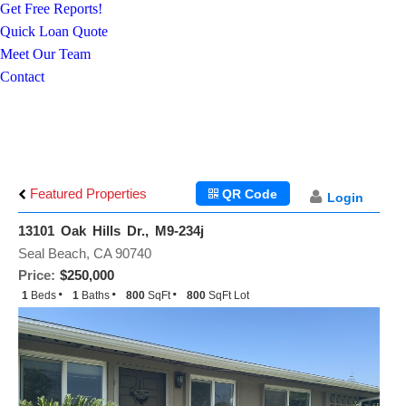
Get Free Reports!
Quick Loan Quote
Meet Our Team
Contact
Featured Properties
QR Code
Login
13101 Oak Hills Dr., M9-234j
Seal Beach, CA 90740
Price:
$250,000
1
Beds
1
Baths
800
SqFt
800
SqFt Lot