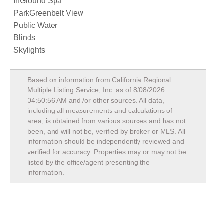
InGround Spa
ParkGreenbelt View
Public Water
Blinds
Skylights
Based on information from California Regional
Multiple Listing Service, Inc. as of
8/08/2026
04:50:56 AM
and /or other sources. All data,
including all measurements and calculations of
area, is obtained from various sources and has not
been, and will not be, verified by broker or MLS. All
information should be independently reviewed and
verified for accuracy. Properties may or may not be
listed by the office/agent presenting the
information.