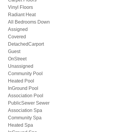
Vinyl Floors
Radiant Heat
All Bedrooms Down
Assigned
Covered
DetachedCarport
Guest
OnStreet
Unassigned
Community Pool
Heated Pool
InGround Pool
Association Pool
PublicSewer Sewer
Association Spa
Community Spa
Heated Spa