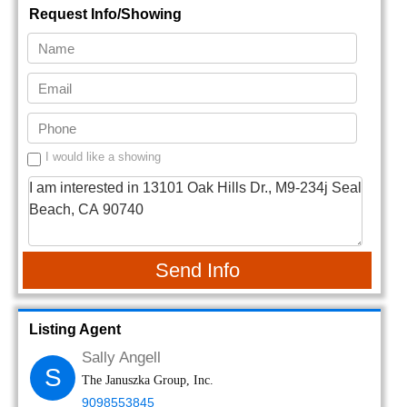
Request Info/Showing
I would like a showing
Send Info
Listing Agent
Sally Angell
S
The Januszka Group, Inc.
9098553845