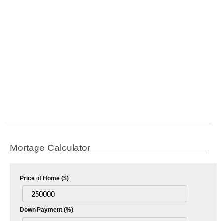
Mortage Calculator
Price of Home ($)
Down Payment (%)