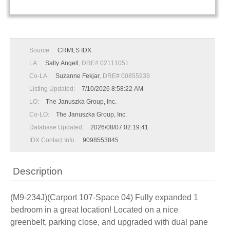
Source:
CRMLS IDX
LA:
Sally Angell
, DRE# 02111051
Co-LA:
Suzanne Fekjar
, DRE# 00855939
Listing Updated:
7/10/2026 8:58:22 AM
LO:
The Januszka Group, Inc.
Co-LO:
The Januszka Group, Inc.
Database Updated:
2026/08/07 02:19:41
IDX Contact Info:
9098553845
Description
(M9-234J)(Carport 107-Space 04) Fully expanded 1
bedroom in a great location! Located on a nice
greenbelt, parking close, and upgraded with dual pane