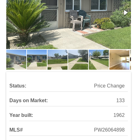
Status:
Price Change
Days on Market:
133
Year built:
1962
MLS#
PW26064898