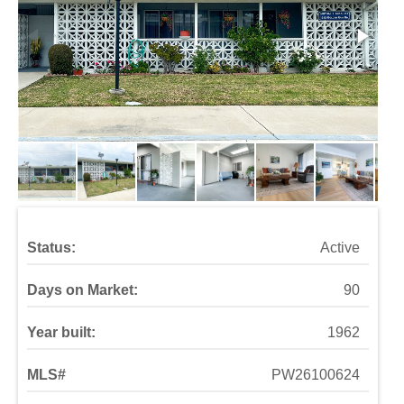
Status:
Active
Days on Market:
90
Year built:
1962
MLS#
PW26100624