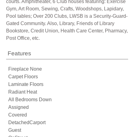
courts. Amphitheater, 6 Club houses featuring: Exercise
Gym, Art Room, Sewing, Crafts, Woodshops, Lapidary,
Pool tables; Over 200 Clubs, LWSB is a Security-Guard-
Gated Community. Also, Library, Friends of Library
Bookstore, Credit Union, Health Care Center, Pharmacy,
Post Office, etc.
Features
Fireplace None
Carpet Floors
Laminate Floors
Radiant Heat
All Bedrooms Down
Assigned
Covered
DetachedCarport
Guest