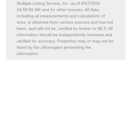
Multiple Listing Service, Inc. as of
8/07/2026
04:50:56 AM
and /or other sources. All data,
including all measurements and calculations of
area, is obtained from various sources and has not
been, and will not be, verified by broker or MLS. All
information should be independently reviewed and
verified for accuracy. Properties may or may not be
listed by the office/agent presenting the
information.