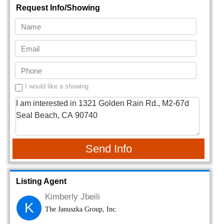
Request Info/Showing
I would like a showing
Send Info
Listing Agent
Kimberly Jbeili
K
The Januszka Group, Inc.