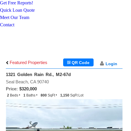
Get Free Reports!
Quick Loan Quote
Meet Our Team
Contact
Featured Properties
QR Code
Login
1321 Golden Rain Rd., M2-67d
Seal Beach, CA 90740
Price:
$320,000
2
Beds
1
Baths
800
SqFt
1,150
SqFt Lot