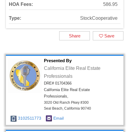
HOA Fees:
586.95
Type:
StockCooperative
Share
Save
Presented By
California Elite Real Estate
Professionals
DRE# 01704366
California Elite Real Estate
Professionals,
3020 Old Ranch Pkwy #300
Seal Beach, California 90740
3102511773
Email