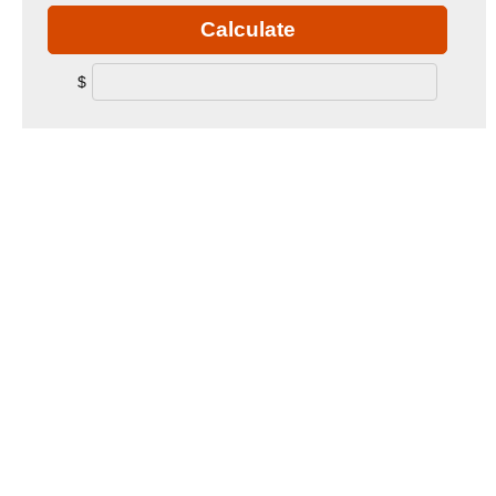
Calculate
$