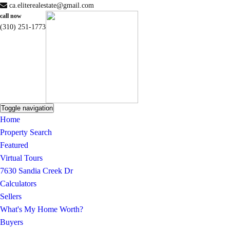
ca.eliterealestate@gmail.com
call now
(310) 251-1773
Toggle navigation
Home
Property Search
Featured
Virtual Tours
7630 Sandia Creek Dr
Calculators
Sellers
What's My Home Worth?
Buyers