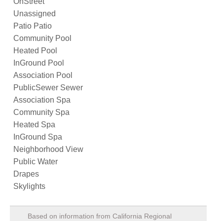
OnStreet
Unassigned
Patio Patio
Community Pool
Heated Pool
InGround Pool
Association Pool
PublicSewer Sewer
Association Spa
Community Spa
Heated Spa
InGround Spa
Neighborhood View
Public Water
Drapes
Skylights
Based on information from California Regional