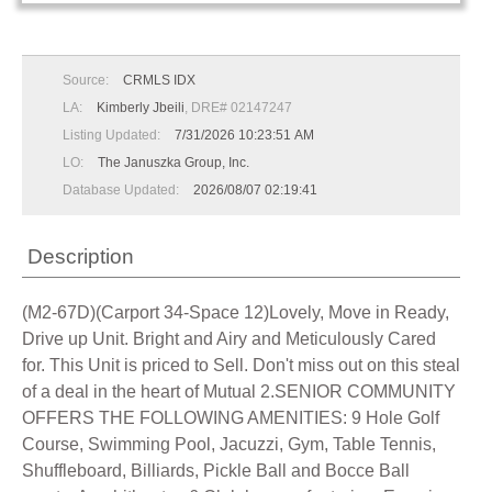
Source:
CRMLS IDX
LA:
Kimberly Jbeili
, DRE# 02147247
Listing Updated:
7/31/2026 10:23:51 AM
LO:
The Januszka Group, Inc.
Database Updated:
2026/08/07 02:19:41
Description
(M2-67D)(Carport 34-Space 12)Lovely, Move in Ready,
Drive up Unit. Bright and Airy and Meticulously Cared
for. This Unit is priced to Sell. Don't miss out on this steal
of a deal in the heart of Mutual 2.SENIOR COMMUNITY
OFFERS THE FOLLOWING AMENITIES: 9 Hole Golf
Course, Swimming Pool, Jacuzzi, Gym, Table Tennis,
Shuffleboard, Billiards, Pickle Ball and Bocce Ball