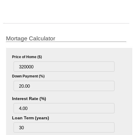
Mortage Calculator
Price of Home ($)
Down Payment (%)
Interest Rate (%)
Loan Term (years)