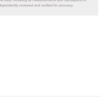
All data, including all measurements and calculations of
ndependently reviewed and verified for accuracy.