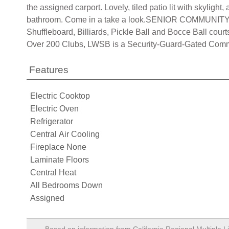
the assigned carport. Lovely, tiled patio lit with skylig
bathroom. Come in a take a look.SENIOR COMMUNITY
Shuffleboard, Billiards, Pickle Ball and Bocce Ball cou
Over 200 Clubs, LWSB is a Security-Guard-Gated Communi
Features
Electric Cooktop
Electric Oven
Refrigerator
Central Air Cooling
Fireplace None
Laminate Floors
Central Heat
All Bedrooms Down
Assigned