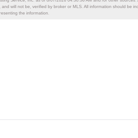
sting Service, Inc. as of
8/07/2026 04:50:56 AM
and /or other sources. 
and will not be, verified by broker or MLS. All information should be i
resenting the information.