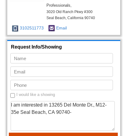
Professionals,
3020 Old Ranch Pkwy #300
Seal Beach, California 90740
3102511773
Email
Request Info/Showing
I would like a showing