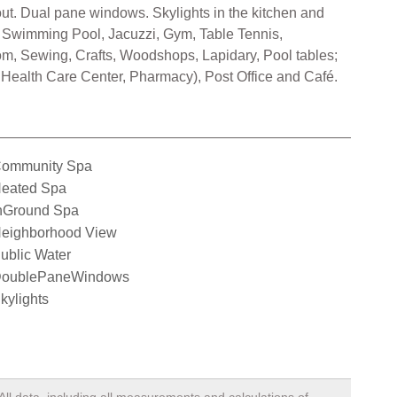
hout. Dual pane windows. Skylights in the kitchen and
imming Pool, Jacuzzi, Gym, Table Tennis,
oom, Sewing, Crafts, Woodshops, Lapidary, Pool tables;
 Health Care Center, Pharmacy), Post Office and Café.
ommunity Spa
eated Spa
nGround Spa
eighborhood View
ublic Water
oublePaneWindows
kylights