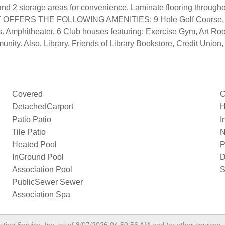
ht, and 2 storage areas for convenience. Laminate flooring throug
 OFFERS THE FOLLOWING AMENITIES: 9 Hole Golf Course, Sw
rts. Amphitheater, 6 Club houses featuring: Exercise Gym, Art R
ty. Also, Library, Friends of Library Bookstore, Credit Union,
Covered
C
DetachedCarport
H
Patio Patio
I
Tile Patio
N
Heated Pool
P
InGround Pool
D
Association Pool
S
PublicSewer Sewer
Association Spa