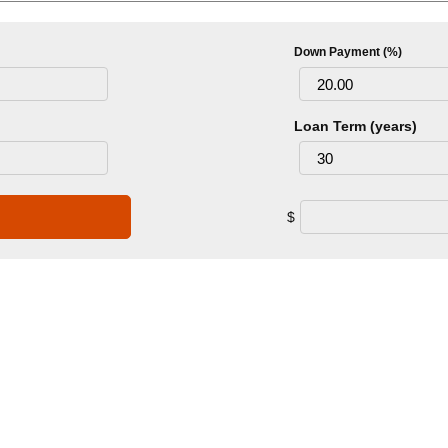
Down Payment (%)
Loan Term (years)
$