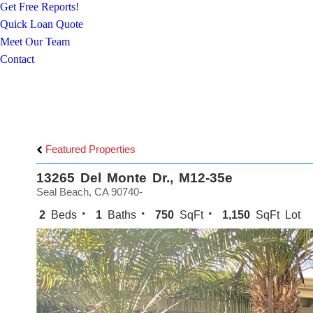
Get Free Reports!
Quick Loan Quote
Meet Our Team
Contact
Featured Properties
13265 Del Monte Dr., M12-35e
Seal Beach, CA 90740-
2
Beds
1
Baths
750
SqFt
1,150
SqFt Lot