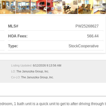
MLS#
PW25268627
HOA Fees:
566.44
Type:
StockCooperative
Listing Updated:
6/12/2026 9:13:56 AM
LO:
The Januszka Group, Inc.
Co-LO:
The Januszka Group, Inc.
oom, 1 bath unit is a quick unit to get to after driving through 