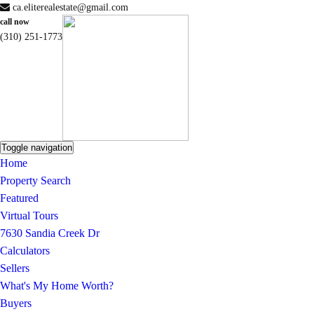
ca.eliterealestate@gmail.com
call now
(310) 251-1773
Toggle navigation
Home
Property Search
Featured
Virtual Tours
7630 Sandia Creek Dr
Calculators
Sellers
What's My Home Worth?
Buyers