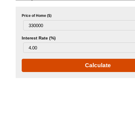
Price of Home ($)
Interest Rate (%)
Calculate