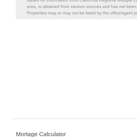
Based on information from California Regional Multiple Li
area, is obtained from various sources and has not been, 
Properties may or may not be listed by the office/agent p
Mortage Calculator