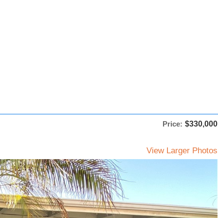
Price:
$330,000
View Larger Photos