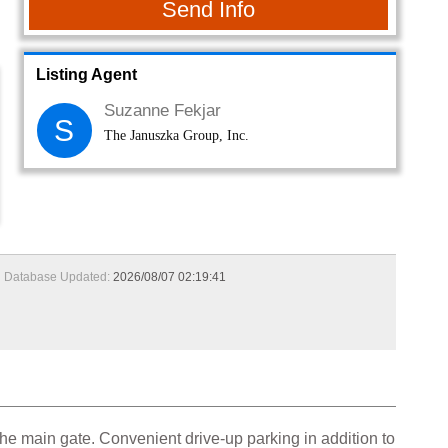
Send Info
Listing Agent
Suzanne Fekjar
S
The Januszka Group, Inc.
Database Updated:
2026/08/07 02:19:41
the main gate. Convenient drive-up parking in addition to