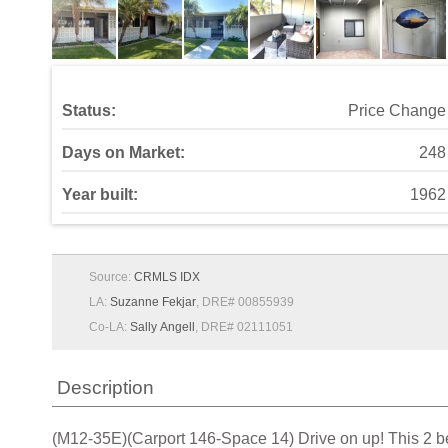
Status:
Price Change
Days on Market:
248
Year built:
1962
Source:
CRMLS IDX
LA:
Suzanne Fekjar
, DRE# 00855939
Co-LA:
Sally Angell
, DRE# 02111051
Description
(M12-35E)(Carport 146-Space 14) Drive on up! This 2 bedr