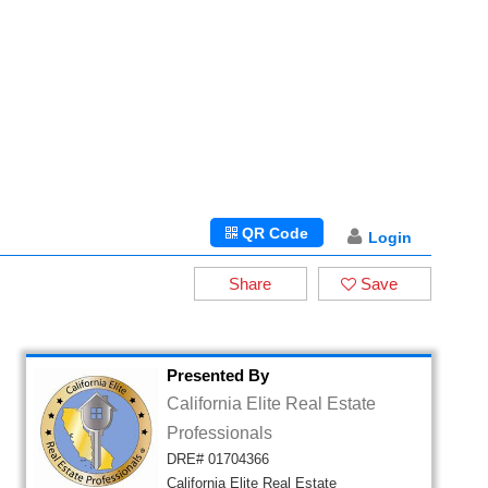
QR Code
Login
Share
Save
Presented By
California Elite Real Estate
Professionals
DRE# 01704366
California Elite Real Estate