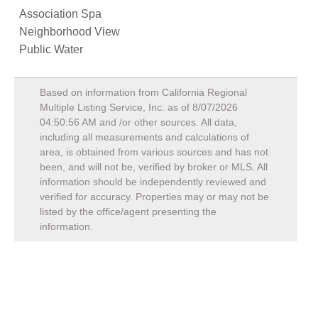
Association Spa
Neighborhood View
Public Water
Based on information from California Regional
Multiple Listing Service, Inc. as of
8/07/2026
04:50:56 AM
and /or other sources. All data,
including all measurements and calculations of
area, is obtained from various sources and has not
been, and will not be, verified by broker or MLS. All
information should be independently reviewed and
verified for accuracy. Properties may or may not be
listed by the office/agent presenting the
information.