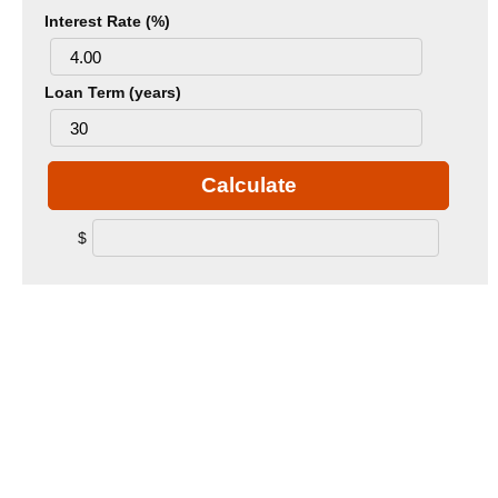
Interest Rate (%)
Loan Term (years)
Calculate
$