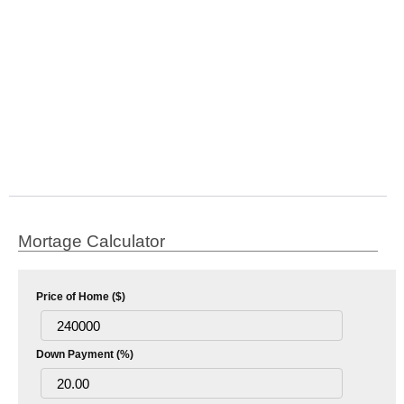
Mortage Calculator
Price of Home ($)
Down Payment (%)