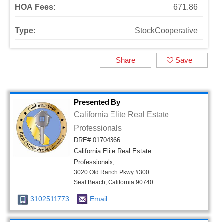
HOA Fees:
671.86
Type:
StockCooperative
Share
Save
Presented By
California Elite Real Estate
Professionals
DRE# 01704366
California Elite Real Estate
Professionals,
3020 Old Ranch Pkwy #300
Seal Beach, California 90740
3102511773
Email