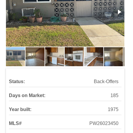
Status:
Back-Offers
Days on Market:
185
Year built:
1975
MLS#
PW26023450