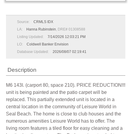
Source:
CRMLS IDX
LA:
Hanna Rubinstein
, DRE# 01308588
Listing Updated:
7/14/2026 12:03:21 PM
LO:
Coldwell Banker Envision
Database Updated:
2026/08/07 02:19:41
Description
M6 143I. (carport 80, space 210). PRICE REDUCTION!!!
unit is being painted and the patio carpet will be
replaced. This partially extended unit is located in a
central location in the community of Leisure World in
Seal Beach. The home is close to club houses and the
numerous amenities Leisure World has to offer. The
living room features a tiled floor for easy cleaning and a