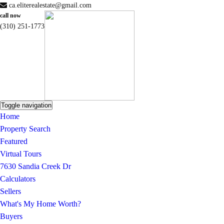
ca.eliterealestate@gmail.com
call now
(310) 251-1773
Toggle navigation
Home
Property Search
Featured
Virtual Tours
7630 Sandia Creek Dr
Calculators
Sellers
What's My Home Worth?
Buyers