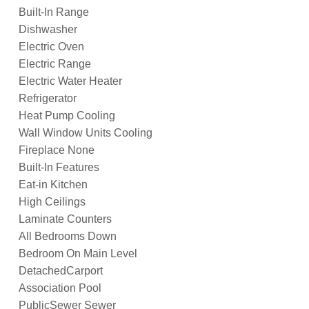
Built-In Range
Dishwasher
Electric Oven
Electric Range
Electric Water Heater
Refrigerator
Heat Pump Cooling
Wall Window Units Cooling
Fireplace None
Built-In Features
Eat-in Kitchen
High Ceilings
Laminate Counters
All Bedrooms Down
Bedroom On Main Level
DetachedCarport
Association Pool
PublicSewer Sewer