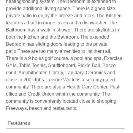
heating/cooling system. The Bedroom is extended to
provide additional living space. There is a good size
private patio to enjoy the breeze and relax. The Kitchen
features a built in range, oven and a dishwasher. The
Bathroom has a walk in shower. There are skylights in
both the kitchen and the Bathroom. The extended
Bedroom has sliding doors leading to the private
patio.There are too many amenities to list them all.
There is a 9 holes golf course, a pool and spa, Exercise
GYM, Table Tennis, Shuffleboard, Pickle Ball, Bocce
court, Amphitheater, Library, Lapidary, Ceramics and
close to 200 clubs. Leisure World is a security gated
community. There are also a Health Care Center, Post
office and Credit Union within the community. The
community is conveniently located close to shopping,
Freeways, beach and restaurants.
Features