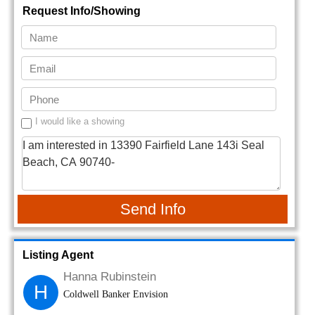
Request Info/Showing
I would like a showing
Send Info
Listing Agent
Hanna Rubinstein
H
Coldwell Banker Envision