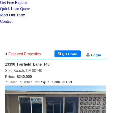
Get Free Reports!
Quick Loan Quote
Meet Our Team
Contact
Featured Properties
QR Code
Login
13390 Fairfield Lane 143i
Seal Beach, CA 90740-
Price:
$240,000
1
Beds
1
Baths
700
SqFt
1,000
SqFt Lot